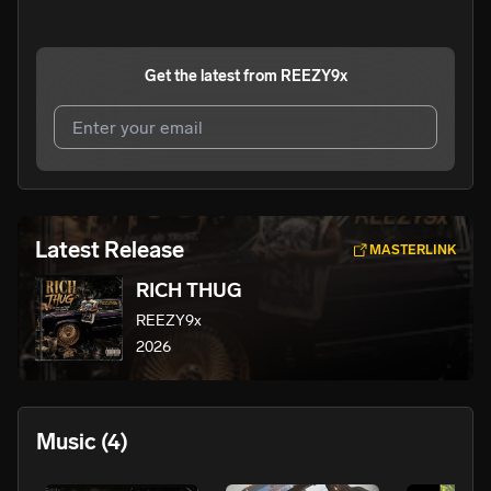
Get the latest from
REEZY9x
I agree to UnitedMasters'
Terms and Conditions
and
Privacy Notice
.
I agree to my contact details being shared with
Latest Release
MASTERLINK
REEZY9x
, who may contact me.
RICH THUG
We won’t share your email address without your permission.
REEZY9x
SUBSCRIBE
2026
Music
(4)