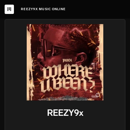
REEZY9X MUSIC ONLINE
REEZY9x