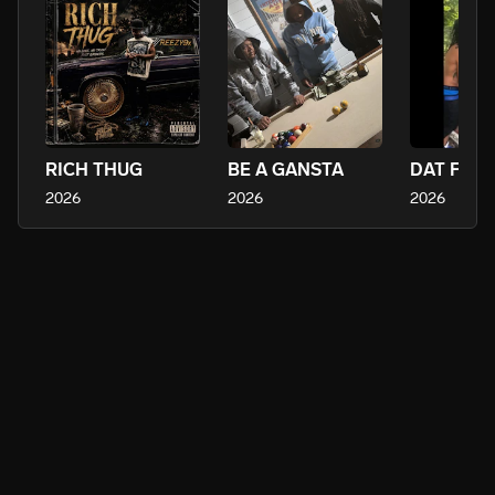
RICH THUG
BE A GANSTA
DAT FEEL
2026
2026
2026