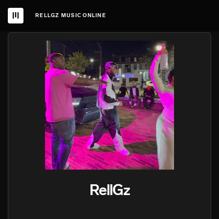
RELLGZ MUSIC ONLINE
RellGz