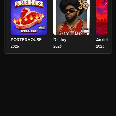
PORTERHOUSE
Dr. Jay
Anxiety
2026
2026
2023