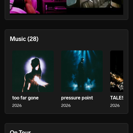
PLAY
Music
(28)
too far gone
pressure point
2026
2026
2026
On Tour