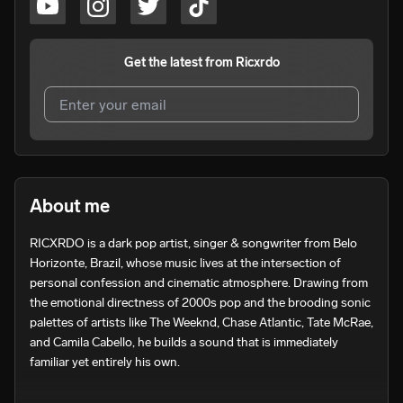
Get the latest from
Ricxrdo
I agree to UnitedMasters'
Terms and Conditions
and
Privacy Notice
.
I agree to my contact details being shared with
Ricxrdo
,
About me
who may contact me.
RICXRDO is a dark pop artist, singer & songwriter from Belo 
We won’t share your email address without your permission.
Horizonte, Brazil, whose music lives at the intersection of 
SUBSCRIBE
personal confession and cinematic atmosphere. Drawing from 
the emotional directness of 2000s pop and the brooding sonic 
palettes of artists like The Weeknd, Chase Atlantic, Tate McRae, 
and Camila Cabello, he builds a sound that is immediately 
familiar yet entirely his own.

Since emerging in 2021, RICXRDO has written and released 