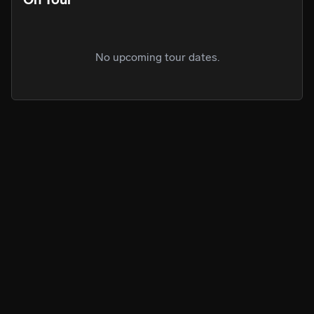
No upcoming tour dates.