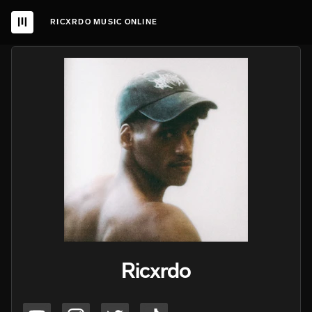
RICXRDO MUSIC ONLINE
Ricxrdo