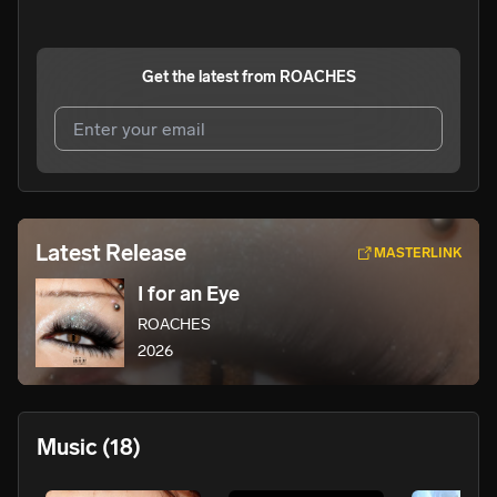
Get the latest from
ROACHES
I agree to UnitedMasters'
Terms and Conditions
and
Privacy Notice
.
I agree to my contact details being shared with
Latest Release
MASTERLINK
ROACHES
, who may contact me.
I for an Eye
We won’t share your email address without your permission.
ROACHES
SUBSCRIBE
2026
Music
(18)