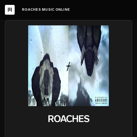
ROACHES MUSIC ONLINE
ROACHES