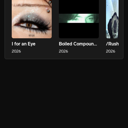
I for an Eye
Boiled Compounds (Drumrboy Solo)
/Rush
2026
2026
2026