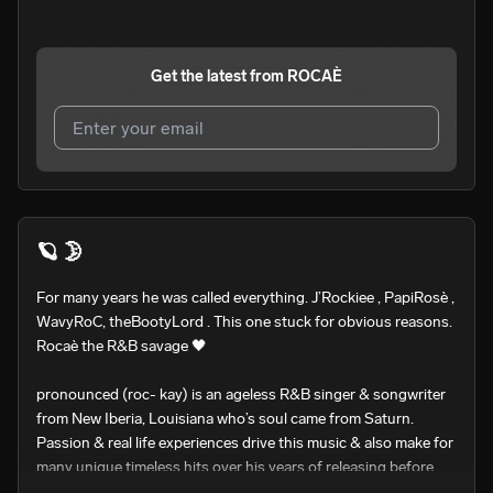
Get the latest from
ROCAÈ
I agree to UnitedMasters'
Terms and Conditions
and
Privacy Notice
.
I agree to my contact details being shared with
ROCAÈ
,
🪐 🌛
who may contact me.
For many years he was called everything. J’Rockiee , PapiRosè , 
We won’t share your email address without your permission.
WavyRoC, theBootyLord . This one stuck for obvious reasons. 

SUBSCRIBE
Rocaè the R&B savage 🖤

pronounced (roc- kay) is an ageless R&B singer & songwriter 
from New Iberia, Louisiana who’s soul came from Saturn.

Passion & real life experiences drive this music & also make for 
many unique timeless hits over his years of releasing before. 
His southern accent & melodic voice definitely instills you with 