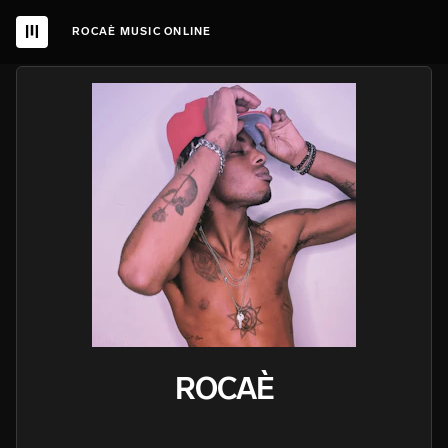
ROCAÈ MUSIC ONLINE
ROCAÈ