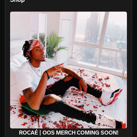
ROCAÉ | OOS MERCH COMING SOON!