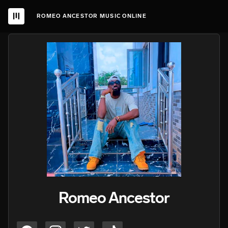
ROMEO ANCESTOR MUSIC ONLINE
Romeo Ancestor