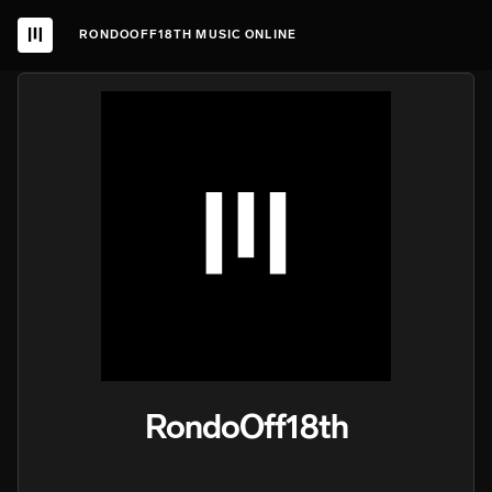
RONDOOFF18TH MUSIC ONLINE
RondoOff18th