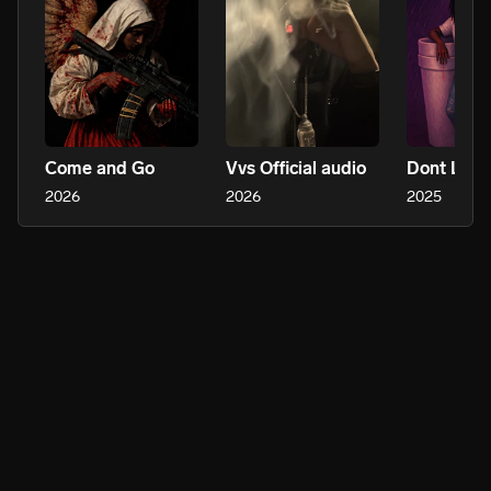
Come and Go
Vvs Official audio
2026
2026
2025