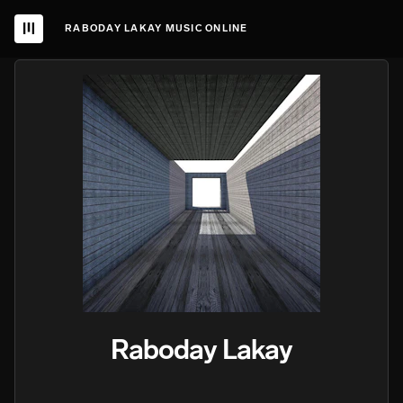
RABODAY LAKAY MUSIC ONLINE
Raboday Lakay