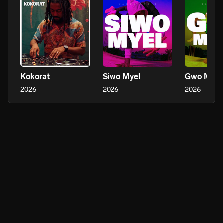
Kokorat
Siwo Myel
Gwo Mam
2026
2026
2026