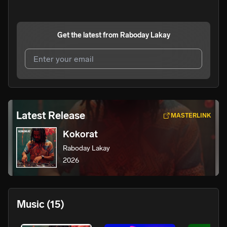
Get the latest from
Raboday Lakay
I agree to UnitedMasters'
Terms and Conditions
and
Privacy Notice
.
I agree to my contact details being shared with
Raboday
Latest Release
MASTERLINK
Lakay
, who may contact me.
Kokorat
We won’t share your email address without your permission.
Raboday Lakay
SUBSCRIBE
2026
Music
(15)