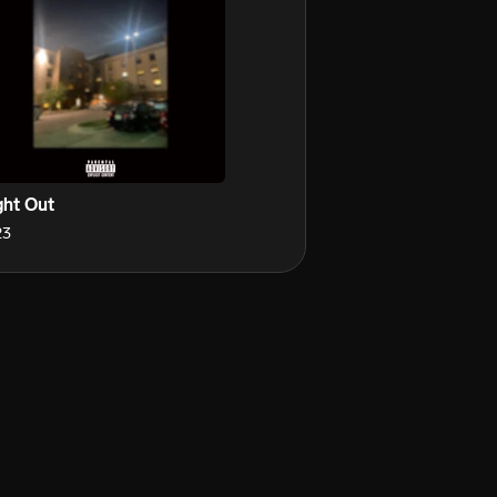
ght Out
23