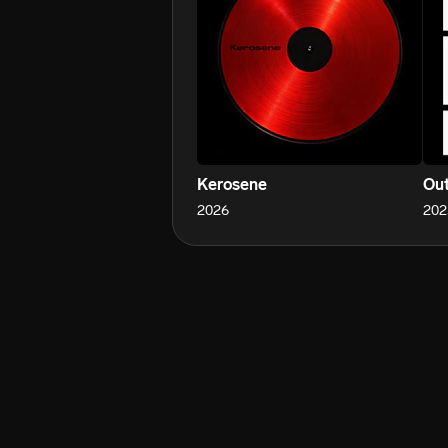
Kerosene
Out
2026
202