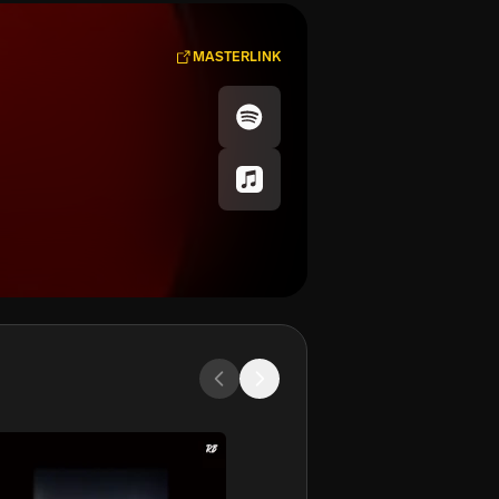
MASTERLINK