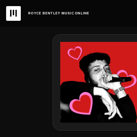
ROYCE BENTLEY MUSIC ONLINE