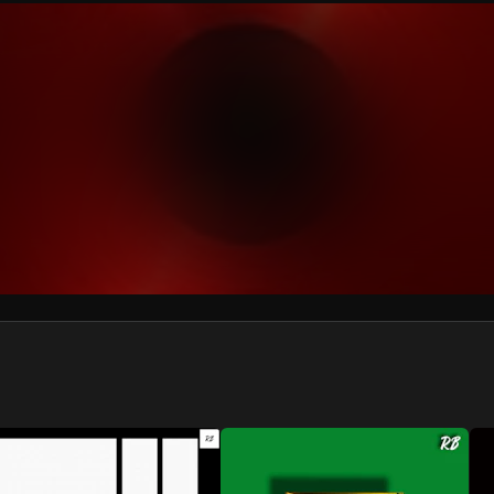
We won’t share your email address without your permission.
SUBSCRIBE