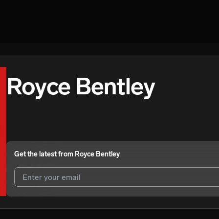
Royce Bentley
Get the latest from
Royce Bentley
I agree to UnitedMasters'
Terms and Conditions
and
Privacy Notice
.
I agree to my contact details being shared with
Royce Bentley
, who m