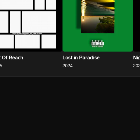
 Of Reach
Lost in Paradise
Ni
5
2024
20