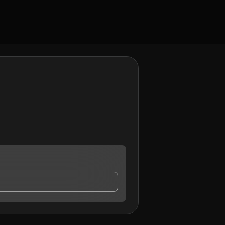
ay contact me.