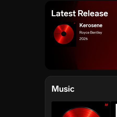
Latest Release
Kerosene
Royce Bentley
2026
Music