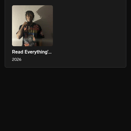
Read Everything’s Perspective Even Negative Thoughts
2026