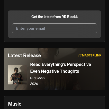
Get the latest from
RR Blockk
I agree to UnitedMasters'
Terms and Conditions
and
Privacy Notice
.
I agree to my contact details being shared with
RR
Latest Release
MASTERLINK
Blockk
, who may contact me.
Read Everything’s Perspective
We won’t share your email address without your permission.
Even Negative Thoughts
SUBSCRIBE
RR Blockk
2026
Music