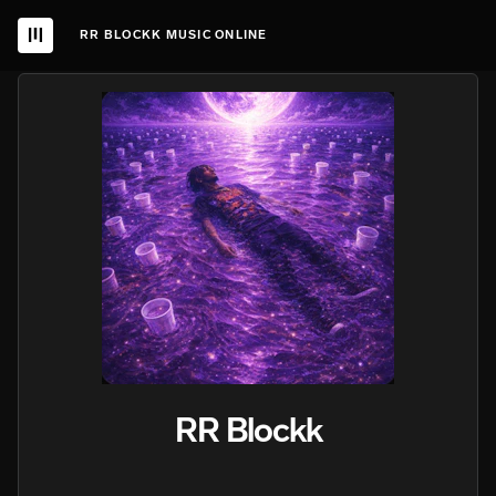
RR BLOCKK MUSIC ONLINE
RR Blockk