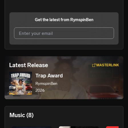
Get the latest from
RymspinBen
I agree to UnitedMasters'
Terms and Conditions
and
Privacy Notice
.
I agree to my contact details being shared with
Latest Release
MASTERLINK
RymspinBen
, who may contact me.
Trap Award
We won’t share your email address without your permission.
RymspinBen
SUBSCRIBE
2026
Music
(8)