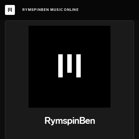
RYMSPINBEN MUSIC ONLINE
RymspinBen