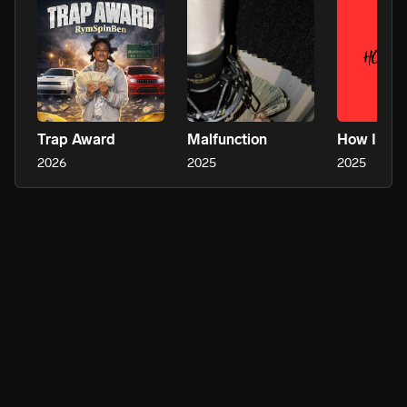
Trap Award
Malfunction
How I Ko
2026
2025
2025