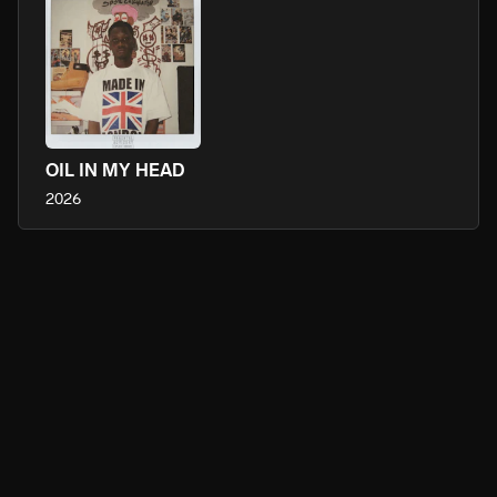
OIL IN MY HEAD
2026