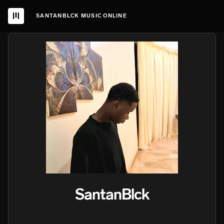
SANTANBLCK MUSIC ONLINE
SantanBlck