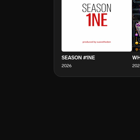
SEASON #1NE
WH
2026
202