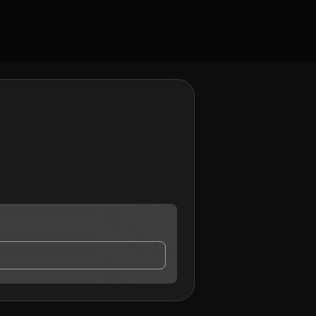
may contact me.