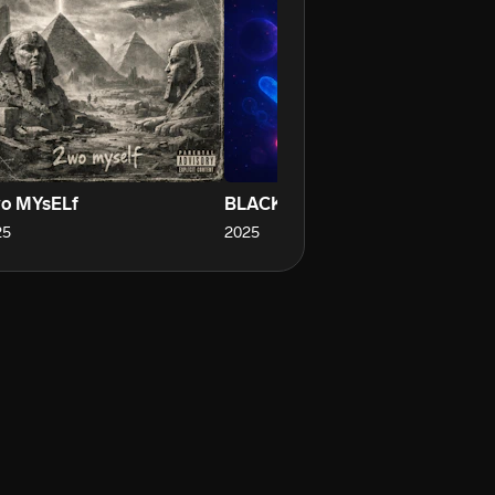
o MYsELf
BLACK TRUCK
ST
25
2025
20