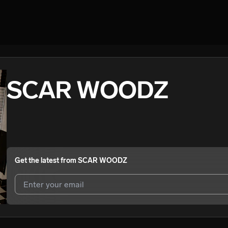
SCAR WOODZ
Get the latest from
SCAR WOODZ
I agree to UnitedMasters'
Terms and Conditions
and
Privacy Notice
.
I agree to my contact details being shared with
SCAR WOODZ
, who 