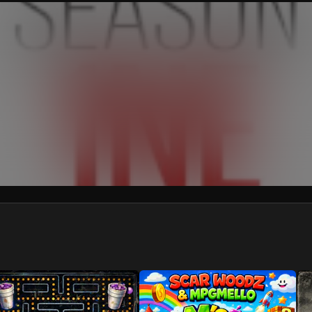
We won’t share your email address without your permission.
SUBSCRIBE