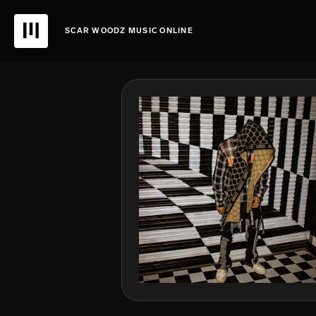
SCAR WOODZ MUSIC ONLINE