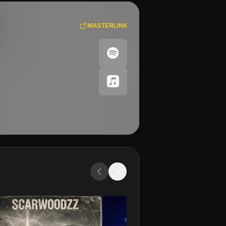
MASTERLINK