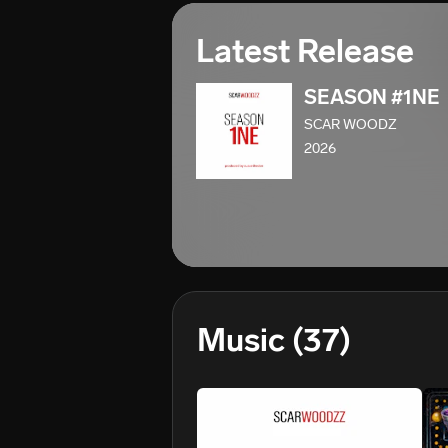
Latest Release
SEASON #1NE
SCAR WOODZ
2026
Music
(37)