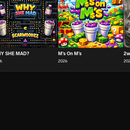
Y SHE MAD?
M’s On M’s
2w
6
2026
20