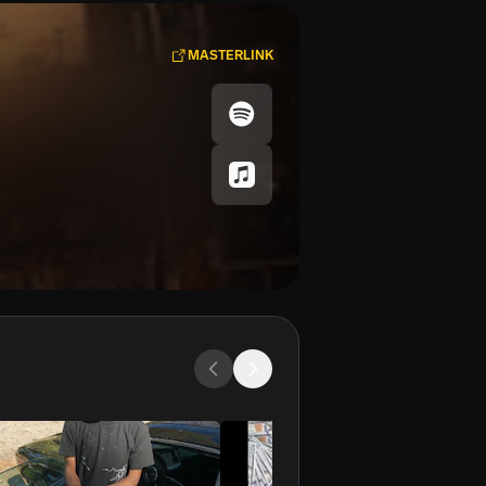
MASTERLINK