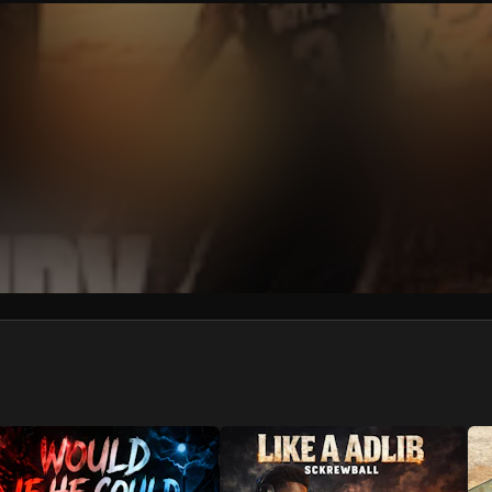
We won’t share your email address without your permission.
SUBSCRIBE