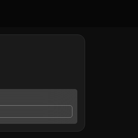
contact me.