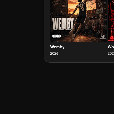
Wemby
Wou
2026
202