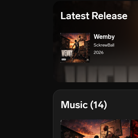
Latest Release
Wemby
SckrewBall
2026
Music
(14)