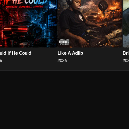
ld If He Could
Like A Adlib
Br
6
2026
20