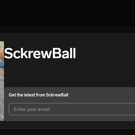
SckrewBall
Get the latest from
SckrewBall
I agree to UnitedMasters'
Terms and Conditions
and
Privacy Notice
.
I agree to my contact details being shared with
SckrewBall
, who may 