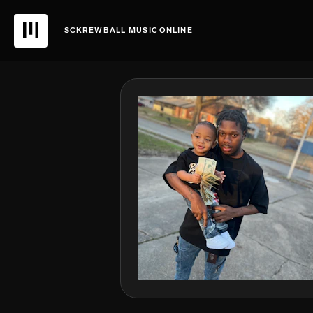
SCKREWBALL MUSIC ONLINE