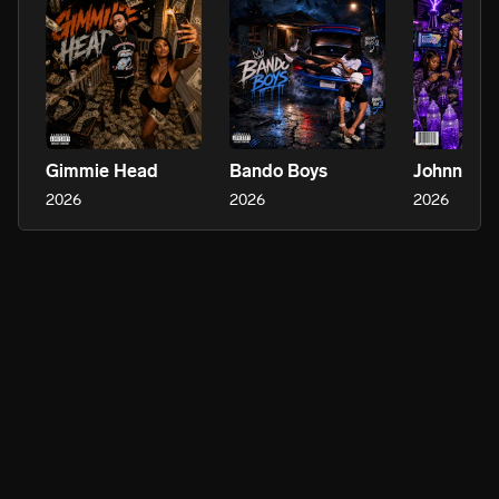
Gimmie Head
Bando Boys
Johnny Te
2026
2026
2026