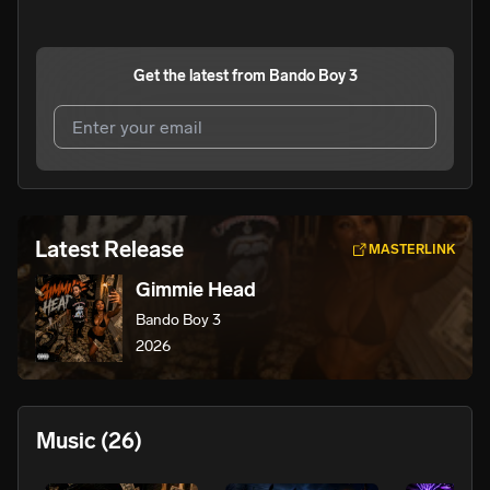
Get the latest from
Bando Boy 3
I agree to UnitedMasters'
Terms and Conditions
and
Privacy Notice
.
I agree to my contact details being shared with
Bando
Latest Release
MASTERLINK
Boy 3
, who may contact me.
Gimmie Head
We won’t share your email address without your permission.
Bando Boy 3
SUBSCRIBE
2026
Music
(26)