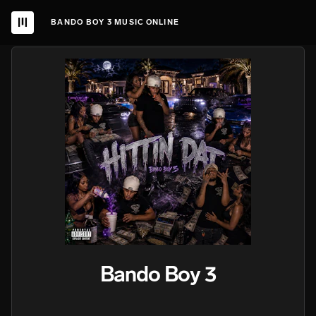
BANDO BOY 3 MUSIC ONLINE
Bando Boy 3