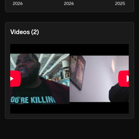
2026
2026
2025
Videos
(2)
PLAY