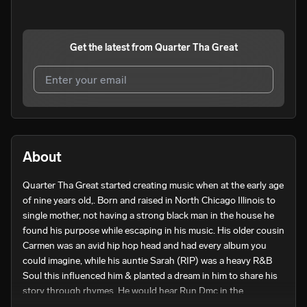
Get the latest from
Quarter Tha Great
I agree to UnitedMasters'
Terms and Conditions
and
Privacy Notice
.
I agree to my contact details being shared with
Quarter
About
Tha Great
, who may contact me.
Quarter Tha Great started creating music when at the early age 
We won’t share your email address without your permission.
of nine years old,. Born and raised in North Chicago Illinois to 
SUBSCRIBE
single mother, not having a strong black man in the house he 
found his purpose while escaping in his music. His older cousin 
Carmen was an avid hip hop head and had every album you 
could imagine, while his auntie Sarah (RIP) was a heavy R&B 
Soul this influenced him & planted a dream in him to share his 
story through rhymes. He would hear Run Dmc in the 
basement blaring & would walk upstairs to hear the soulful 