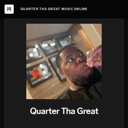
QUARTER THA GREAT MUSIC ONLINE
Quarter Tha Great