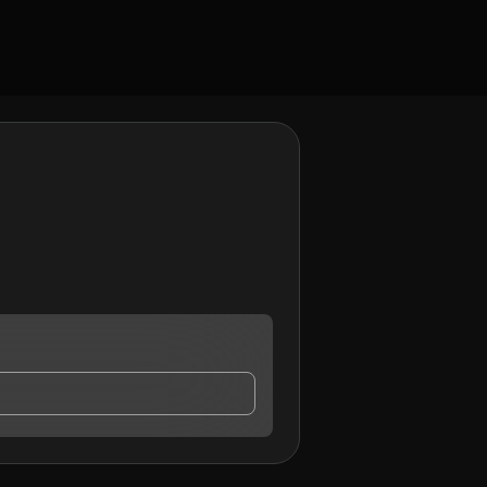
ay contact me.