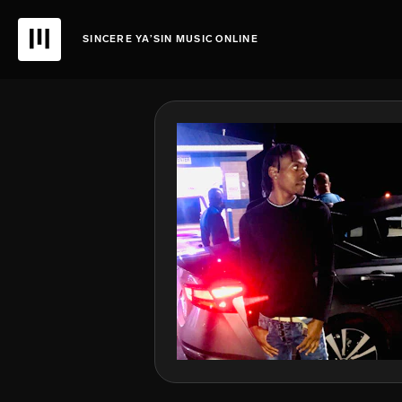
SINCERE YA’SIN MUSIC ONLINE