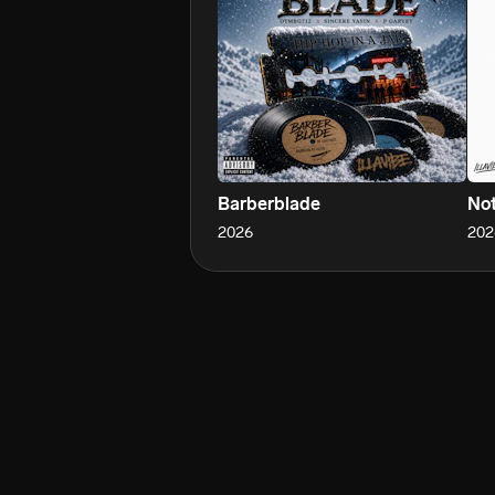
Barberblade
Not
2026
202