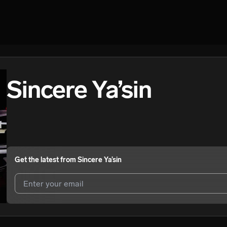
Sincere Ya’sin
Get the latest from
Sincere Ya’sin
I agree to UnitedMasters'
Terms and Conditions
and
Privacy Notice
.
I agree to my contact details being shared with
Sincere Ya’sin
, who m