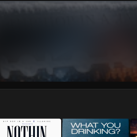
We won’t share your email address without your permission.
SUBSCRIBE