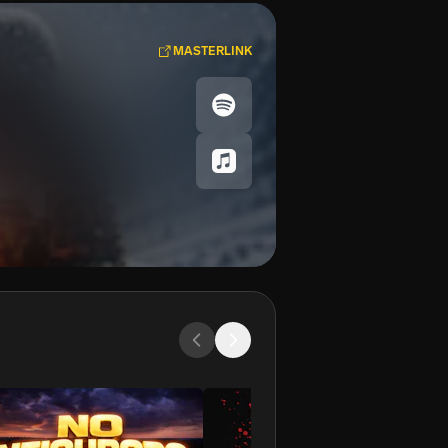
MASTERLINK