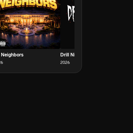
 Neighbors
Drill Nights
Ro
26
2026
20