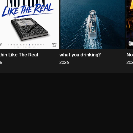
hin Like The Real
what you drinking?
No
6
2026
20