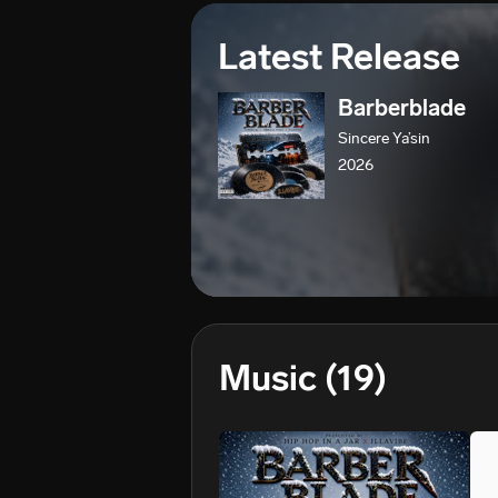
Latest Release
Barberblade
Sincere Ya’sin
2026
Music
(19)