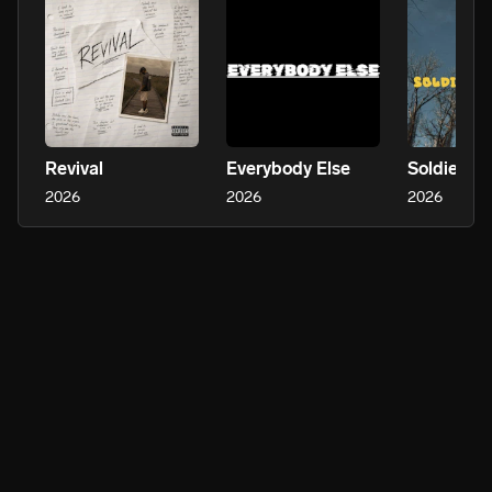
Revival
Everybody Else
Soldier Fr
2026
2026
2026