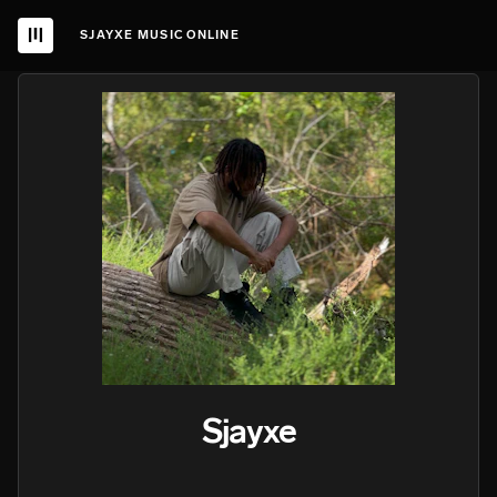
SJAYXE MUSIC ONLINE
Sjayxe