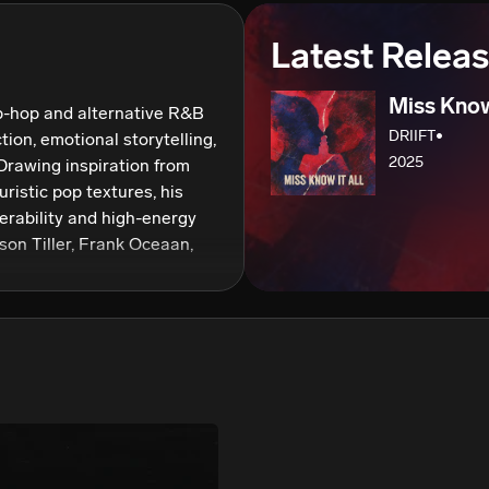
We won’t share your email address without your permission.
Latest Relea
SUBSCRIBE
Miss Know 
p-hop and alternative R&B 
DRIIFT•
ion, emotional storytelling, 
2025
rawing inspiration from 
istic pop textures, his 
erability and high-energy 
yson Tiller, Frank Oceaan, 
n creating records that 
ng layered vocals with 
rebrand marks a new 
nger visuals, consistent 
ic identity. As he 
oss streaming platforms 
ping a catalog that reflects 
tion, and a signature vibe 