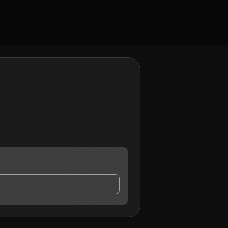
tact me.