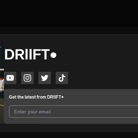
DRIIFT•
Get the latest from
DRIIFT•
I agree to UnitedMasters'
Terms and Conditions
and
Privacy Notice
.
I agree to my contact details being shared with
DRIIFT•
, who may con