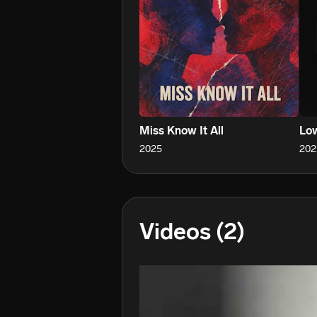
Miss Know It All
Low
2025
202
Videos
(2)