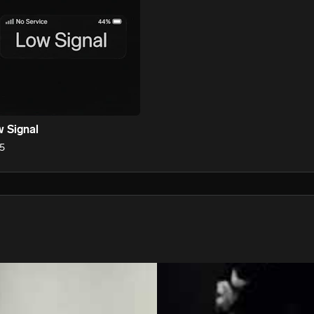
 Signal
5