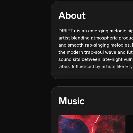
About
DRIIFT• is an emerging melodic hi
artist blending atmospheric product
and smooth rap-singing melodies. D
the modern trap-soul wave and futur
sound sits between late-night vuln
vibes. Influenced by artists like Br
and Chris Brown, DRIIFT• focuses o
are both catchy and personal, pairi
immersive production. His recent 
creative direction centered on stro
Music
releases, and building a distinct son
continues to grow his audience acr
and social media, DRIIFT• is develo
real emotions, melodic experimenta
driven sound.