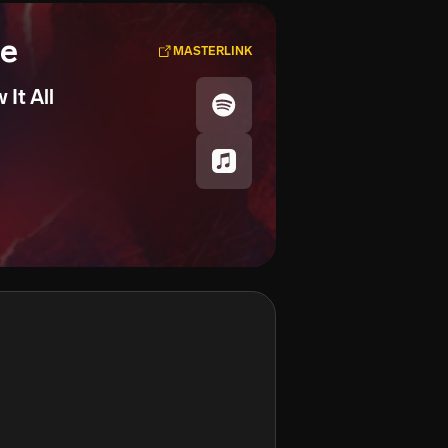
se
MASTERLINK
It All