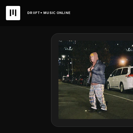
DRIIFT• MUSIC ONLINE