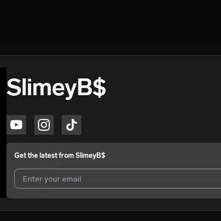
SlimeyB$
Get the latest from
SlimeyB$
I agree to UnitedMasters'
Terms and Conditions
and
Privacy Notice
.
I agree to my contact details being shared with
SlimeyB$
, who may c