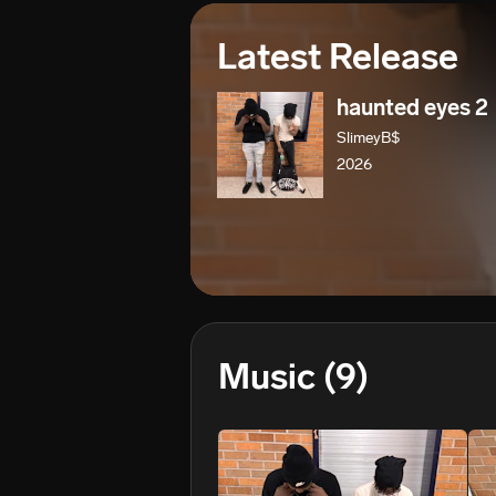
Latest Release
haunted eyes 2
SlimeyB$
2026
Music
(9)