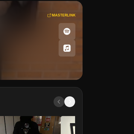
MASTERLINK