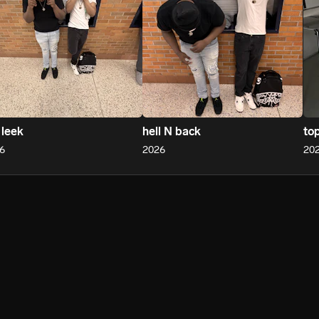
 leek
hell N back
to
6
2026
20