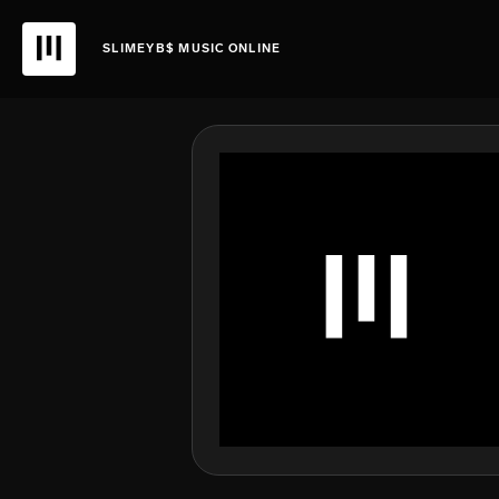
SLIMEYB$ MUSIC ONLINE