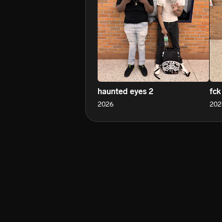
haunted eyes 2
fck
2026
202