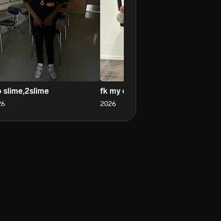
p slime,2slime
fk my opps
sl
26
2026
20