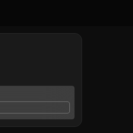
ontact me.