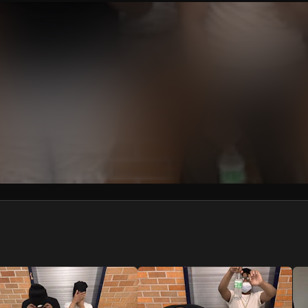
We won’t share your email address without your permission.
SUBSCRIBE