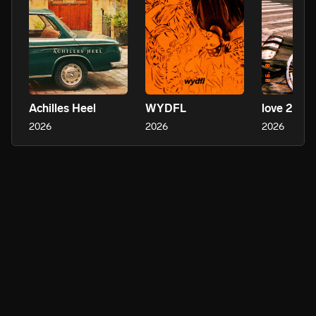
Achilles Heel
WYDFL
love 2 see 
2026
2026
2026