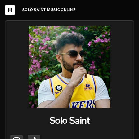
SOLO SAINT MUSIC ONLINE
Solo Saint