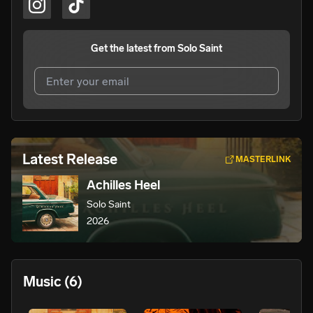
Get the latest from
Solo Saint
I agree to UnitedMasters'
Terms and Conditions
and
Privacy Notice
.
I agree to my contact details being shared with
Solo
Latest Release
MASTERLINK
Saint
, who may contact me.
Achilles Heel
We won’t share your email address without your permission.
Solo Saint
SUBSCRIBE
2026
Music
(6)