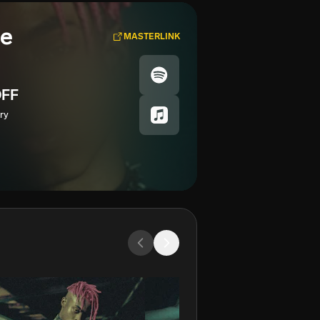
se
MASTERLINK
FF
ry