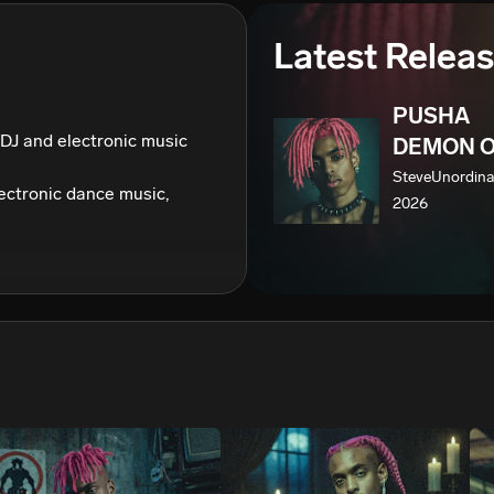
We won’t share your email address without your permission.
Latest Relea
SUBSCRIBE
PUSHA
DJ and electronic music 
DEMON O
SteveUnordina
ctronic dance music, 
2026