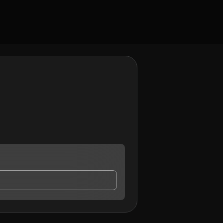
o may contact me.