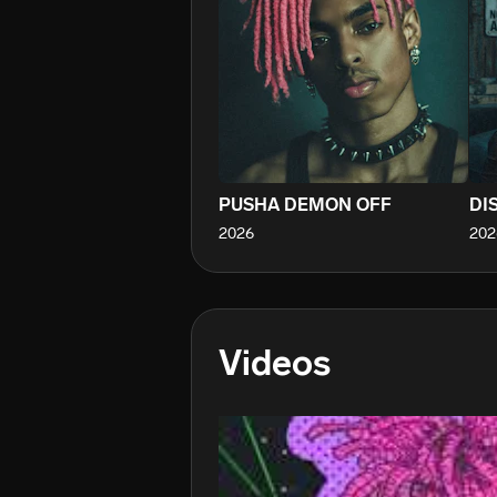
PUSHA DEMON OFF
DI
2026
202
Videos