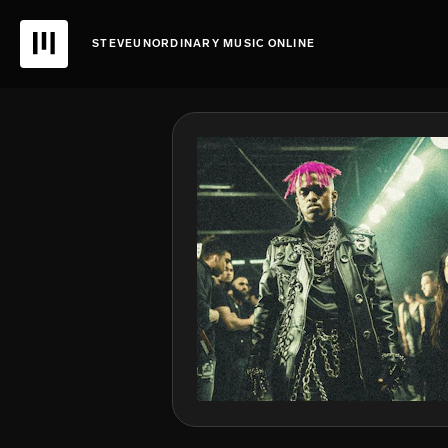
STEVEUNORDINARY MUSIC ONLINE