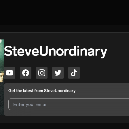
SteveUnordinary
Get the latest from
SteveUnordinary
I agree to UnitedMasters'
Terms and Conditions
and
Privacy Notice
.
I agree to my contact details being shared with
SteveUnordinary
, wh