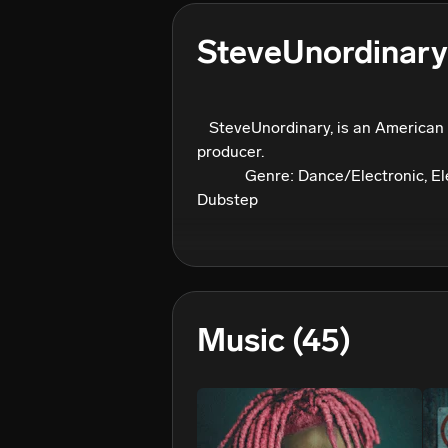
SteveUnordinary
⠀⠀⠀ ⠀⠀

⠀SteveUnordinary, is an American 
producer.

⠀⠀⠀⠀Genre: Dance/Electronic, Ele
Dubstep
Music
(45)