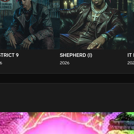
STRICT 9
SHEPHERD (I)
IT
6
2026
20