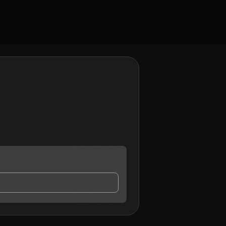
 contact me.