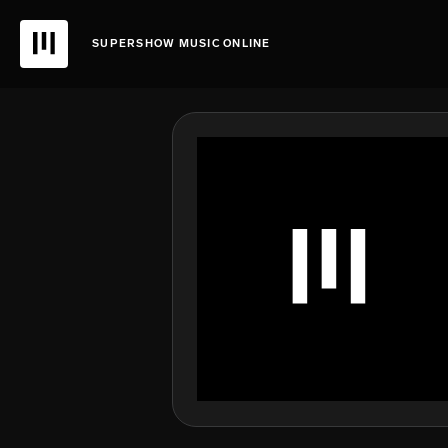
SUPERSHOW MUSIC ONLINE