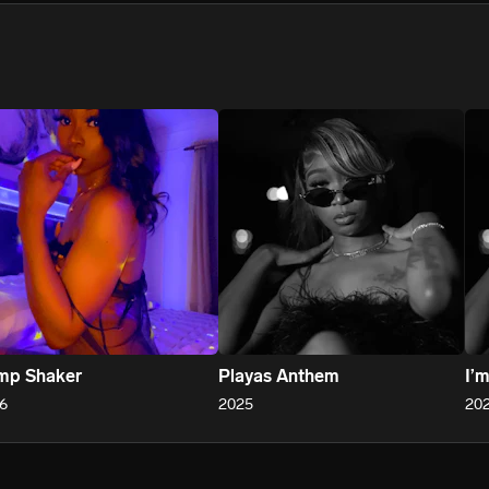
We won’t share your email address without your permission.
SUBSCRIBE
mp Shaker
Playas Anthem
I’
6
2025
20