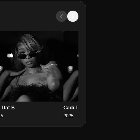
m Dat B
Cadi Truck
25
2025