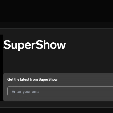
SuperShow
Get the latest from
SuperShow
I agree to UnitedMasters'
Terms and Conditions
and
Privacy Notice
.
I agree to my contact details being shared with
SuperShow
, who may