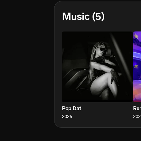
Music
(5)
Pop Dat
Ru
2026
202