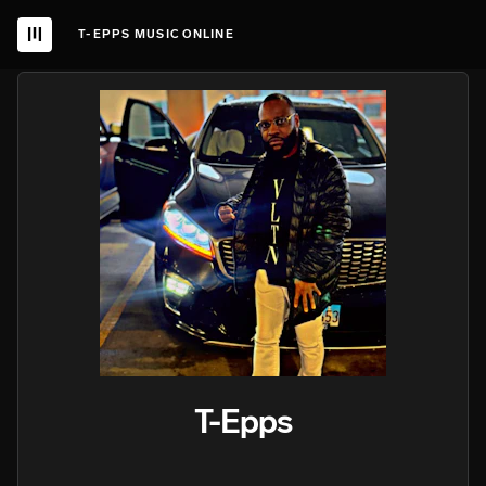
T-EPPS MUSIC ONLINE
T-Epps