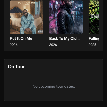
Put It On Me
Back To My Old Ways
Falling In
2026
2026
2025
On Tour
No upcoming tour dates.