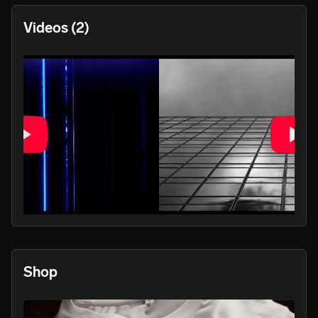
Videos
(2)
PLAY
Shop