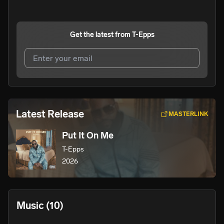
Get the latest from
T-Epps
I agree to UnitedMasters'
Terms and Conditions
and
Privacy Notice
.
I agree to my contact details being shared with
T-Epps
,
Latest Release
MASTERLINK
who may contact me.
Put It On Me
We won’t share your email address without your permission.
T-Epps
SUBSCRIBE
2026
Music
(10)