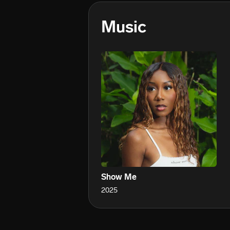
Music
Show Me
2025