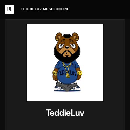
TEDDIELUV MUSIC ONLINE
TeddieLuv