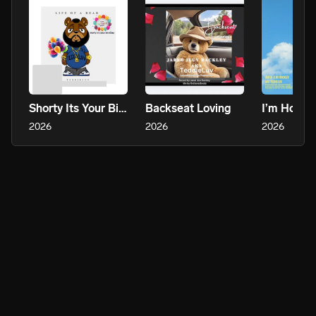
Shorty Its Your Birthday
Backseat Loving
I’m Holdi
2026
2026
2026