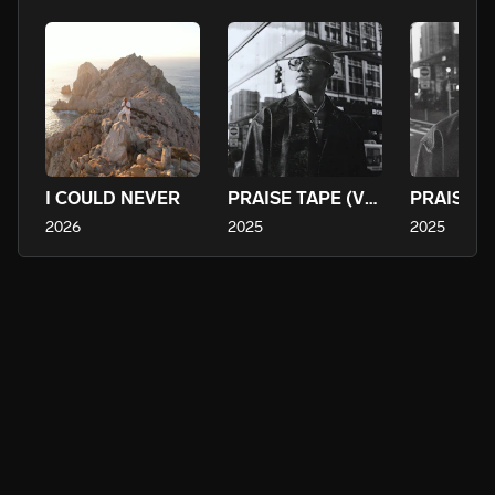
- A younger generation seeking kingdom identity in a culture of 
confusion

- The church-raised who may have drifted but still feel the pull 
of home

- Adults yearning for a fresh encounter with God, a renewal of 
fire and faith

His music is a call to rise, to return, and to release a mighty 
I COULD NEVER
PRAISE TAPE (VOL. 3)
sound for the King.

2026
2025
2025
Tevah envisions a growing global community of believers — 
praying, praising, worshiping, and studying scripture together 
— unified through music and mission. Through upcoming 
projects, devotionals, live gatherings, and discipleship, he is 
building not just a brand but a movement. Every track is a seed. 
Every lyric, a call.

Listen. Worship. Encounter.

Tevah Daniel is not just creating music — he is inviting hearts 