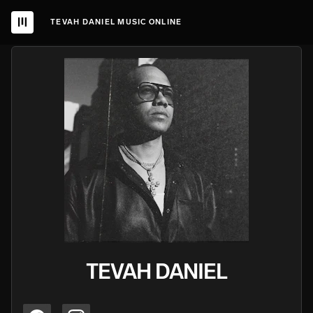
TEVAH DANIEL MUSIC ONLINE
TEVAH DANIEL