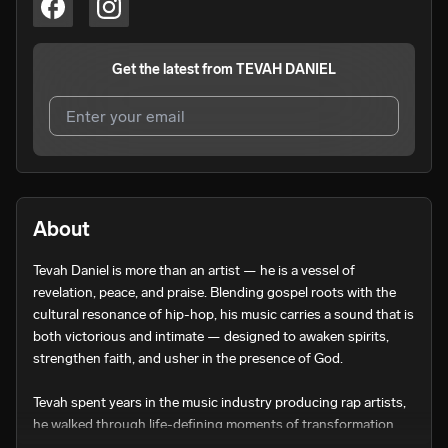
Get the latest from
TEVAH DANIEL
I agree to UnitedMasters'
Terms and Conditions
and
Privacy Notice
.
I agree to my contact details being shared with
TEVAH
About
DANIEL
, who may contact me.
Tevah Daniel is more than an artist — he is a vessel of 
We won’t share your email address without your permission.
revelation, peace, and praise. Blending gospel roots with the 
SUBSCRIBE
cultural resonance of hip-hop, his music carries a sound that is 
both victorious and intimate — designed to awaken spirits, 
strengthen faith, and usher in the presence of God.

Tevah spent years in the music industry producing rap artists, 
he walked through life-defining moments of transformation. 
From being divinely preserved through a federal gang raid to 