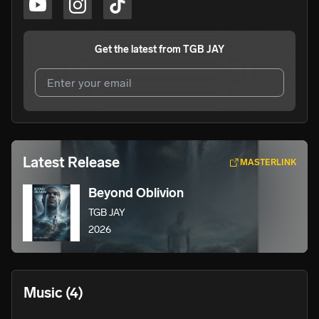
Get the latest from
TGB JAY
I agree to UnitedMasters'
Terms and Conditions
and
Privacy Notice
.
I agree to my contact details being shared with
TGB JAY
,
Latest Release
MASTERLINK
who may contact me.
Beyond Oblivion
We won’t share your email address without your permission.
TGB JAY
SUBSCRIBE
2026
Music
(4)