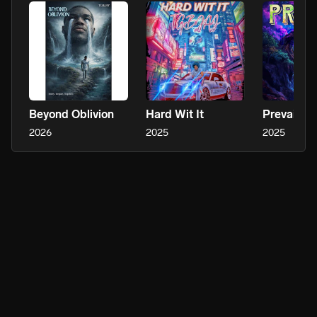
Beyond Oblivion
Hard Wit It
Prevail
2026
2025
2025