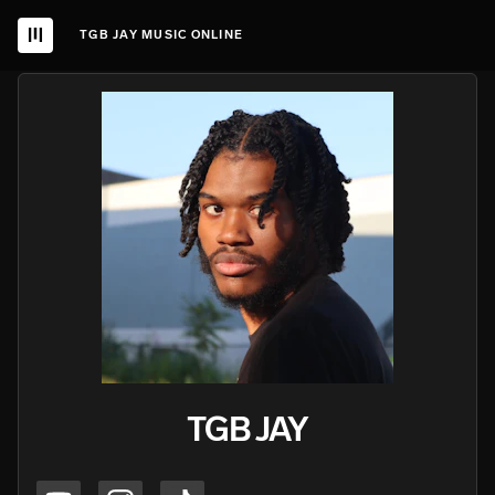
TGB JAY MUSIC ONLINE
TGB JAY