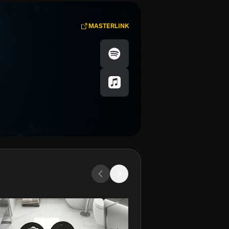
MASTERLINK