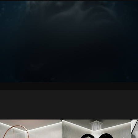
We won’t share your email address without your permission.
SUBSCRIBE