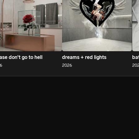
ase don't go to hell
dreams + red lights
ba
6
2026
20