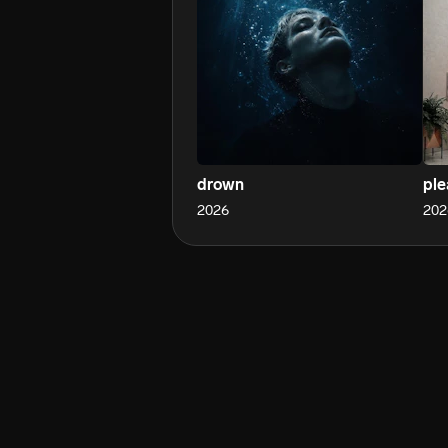
drown
ple
2026
202