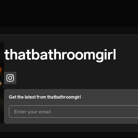
thatbathroomgirl
Get the latest from
thatbathroomgirl
I agree to UnitedMasters'
Terms and Conditions
and
Privacy Notice
.
I agree to my contact details being shared with
thatbathroomgirl
, wh