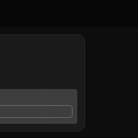
o may contact me.