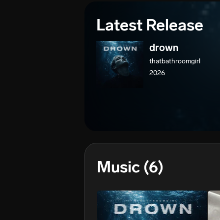
Latest Release
drown
thatbathroomgirl
2026
Music
(6)