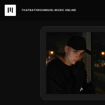
THATBATHROOMGIRL MUSIC ONLINE