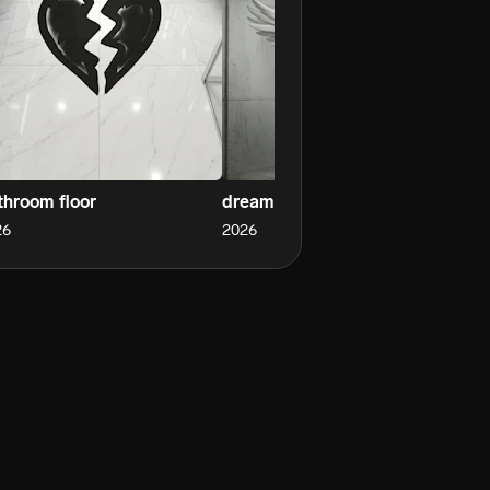
throom floor
dreams
wh
26
2026
20