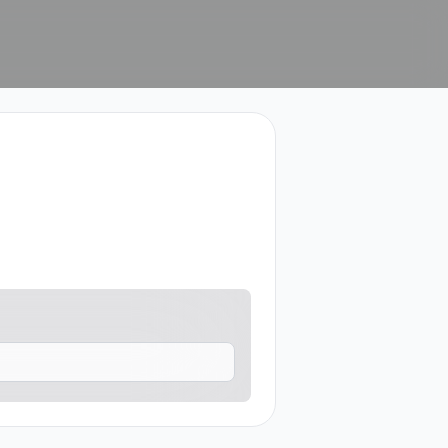
contact me.