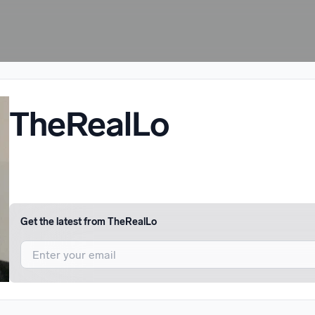
TheRealLo
Get the latest from
TheRealLo
I agree to UnitedMasters'
Terms and Conditions
and
Privacy Notice
.
I agree to my contact details being shared with
TheRealLo
, who may 