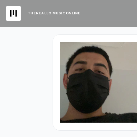
THEREALLO MUSIC ONLINE