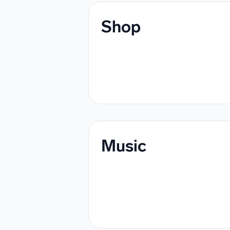
Shop
Music