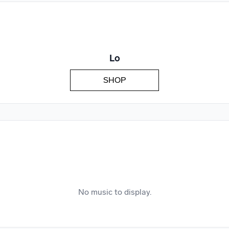
We won’t share your email address without your permission.
SUBSCRIBE
Lo
SHOP
No music to display.