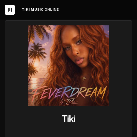
TIKI MUSIC ONLINE
Tiki