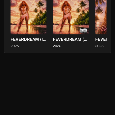
FEVERDREAM (Instrumental)
FEVERDREAM (Deluxe)
2026
2026
2026