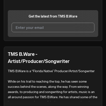
Get the latest from
TMS B.Ware
I agree to UnitedMasters'
Terms and Conditions
and
Privacy Notice
.
I agree to my contact details being shared with
TMS
TMS B.Ware -
B.Ware
, who may contact me.
Artist/Producer/Songwriter
We won’t share your email address without your permission.
TMS B.Ware is a “Florida Native” Producer/Artist/Songwriter

SUBSCRIBE
While on his trail to reaching the top, he has seen some 
success behind the scenes, along the way. From winning 
awards, to producing and songwriting for artists, music is an 
all around passion for TMS B.Ware. He has shared some of the 
biggest stages with some of the biggest names in the industry. 