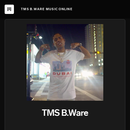
TMS B.WARE MUSIC ONLINE
TMS B.Ware