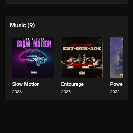
Such as, 2 Chainz, Tyga, Snoop Dogg, MGK, Boosie, Migos, 
Rae Sremmurd, Rick Ross, Dj Khaled, Gucci Mane, T-Pain, 
Waka Flocka, Blac Youngsta, PNB Rock, Juvenile, etc.*

Music
(9)
TMS B.Ware’s love for music is undeniable. Showcasing that he 
is more than an artist but a super producer. Inspired by DJ 
Khaled, Timbaland, Dr. Dre, Metro Boomin etc. From finding the 
talent, songwriting, making the beat, or mixing and mastering. 
He can do it all, from scratch to the very final master.
Slow Motion
Entourage
Power Pla
2026
2025
2022