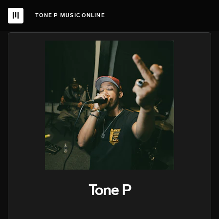
TONE P MUSIC ONLINE
Tone P