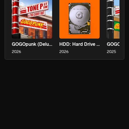
GOGOpunk (Deluxe)
HDD: Hard Drive Dump
GOGOpun
2026
2026
2025