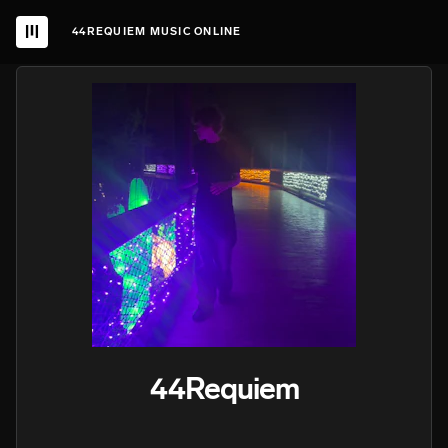
44REQUIEM MUSIC ONLINE
44Requiem