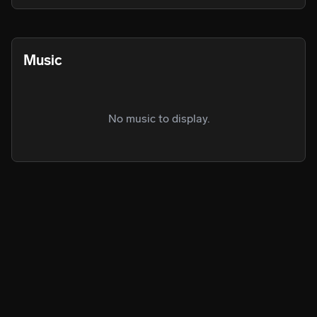
actually publishing any of his music but after she convinced 
him to he has been enjoying it and continues to now.
Music
No music to display.