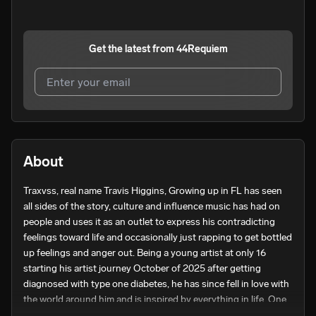
Get the latest from
44Requiem
I agree to UnitedMasters'
Terms and Conditions
and
Privacy Notice
.
I agree to my contact details being shared with
About
44Requiem
, who may contact me.
Traxvss, real name Travis Higgins, Growing up in FL has seen 
We won’t share your email address without your permission.
all sides of the story, culture and influence music has had on 
SUBSCRIBE
people and uses it as an outlet to express his contradicting 
feelings toward life and occasionally just rapping to get bottled 
up feelings and anger out. Being a young artist at only 16 
starting his artist journey October of 2025 after getting 
diagnosed with type one diabetes, he has since fell in love with 
the world around him and is inspired by everything in life. One 
of those things being his girlfriend. Before her, Travxss was not 