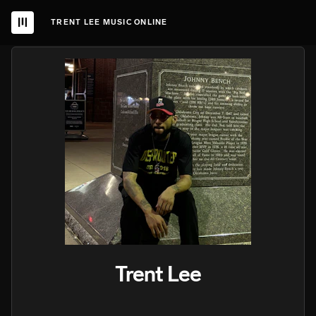
TRENT LEE MUSIC ONLINE
Trent Lee