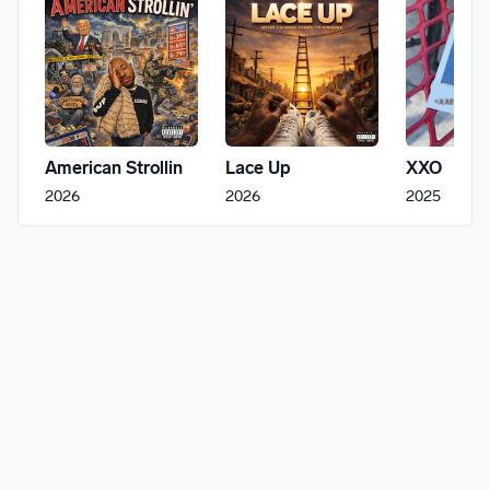
American Strollin
Lace Up
XXO
2026
2026
2025