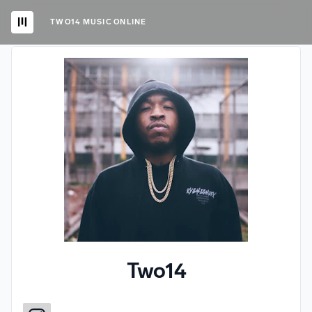
TWO14 MUSIC ONLINE
Two14