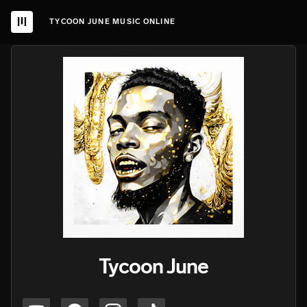
TYCOON JUNE MUSIC ONLINE
Tycoon June