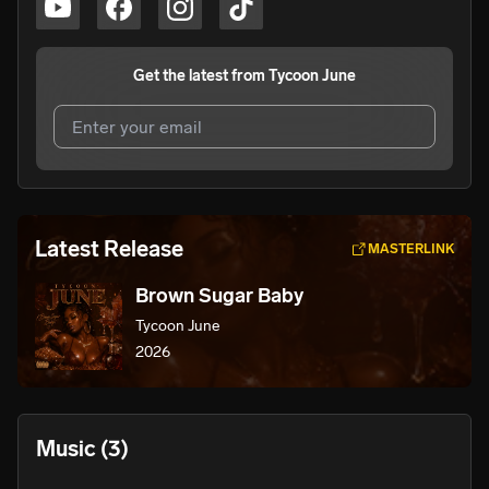
Get the latest from
Tycoon June
I agree to UnitedMasters'
Terms and Conditions
and
Privacy Notice
.
I agree to my contact details being shared with
Tycoon
Latest Release
MASTERLINK
June
, who may contact me.
Brown Sugar Baby
We won’t share your email address without your permission.
Tycoon June
SUBSCRIBE
2026
Music
(3)