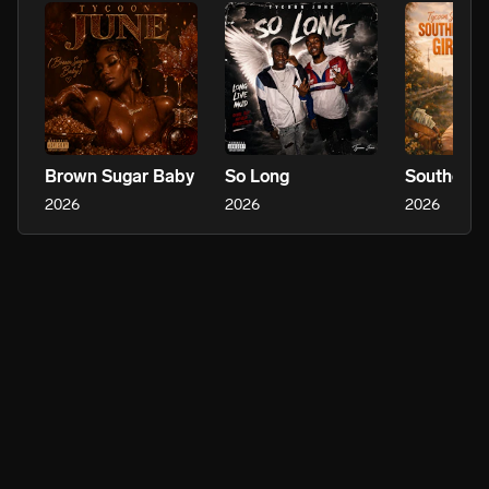
Brown Sugar Baby
So Long
Southern G
2026
2026
2026