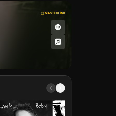
MASTERLINK