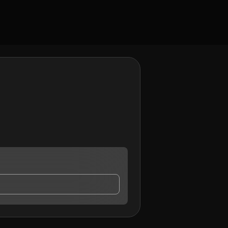
ay contact me.