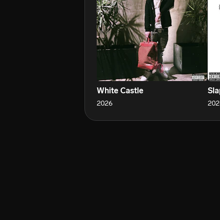
White Castle
Sl
2026
202