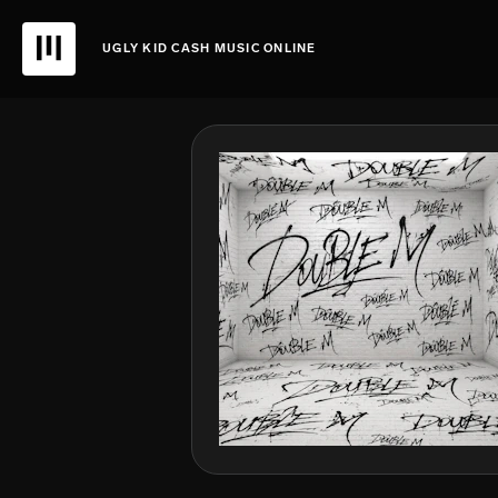
UGLY KID CASH MUSIC ONLINE