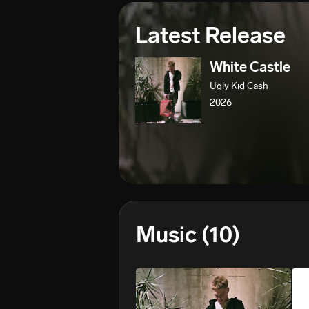
Latest Release
White Castle
Ugly Kid Cash
2026
Music
(10)