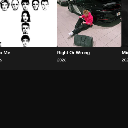
ap Me
Right Or Wrong
Mi
6
2026
20