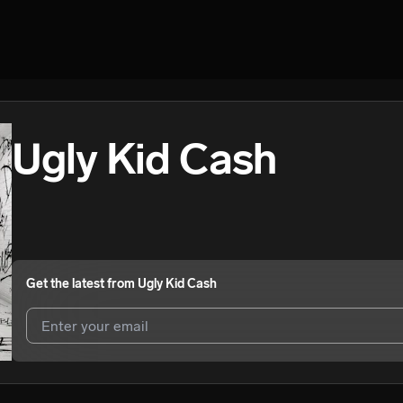
Ugly Kid Cash
Get the latest from
Ugly Kid Cash
I agree to UnitedMasters'
Terms and Conditions
and
Privacy Notice
.
I agree to my contact details being shared with
Ugly Kid Cash
, who m