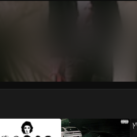
We won’t share your email address without your permission.
SUBSCRIBE