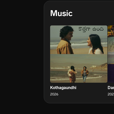
Music
Kothagaundhi
Dan
2026
202