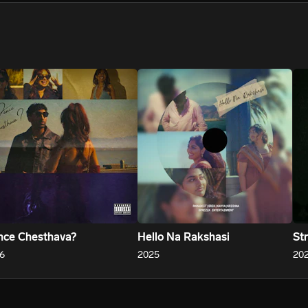
We won’t share your email address without your permission.
SUBSCRIBE
ce Chesthava?
Hello Na Rakshasi
St
6
2025
20