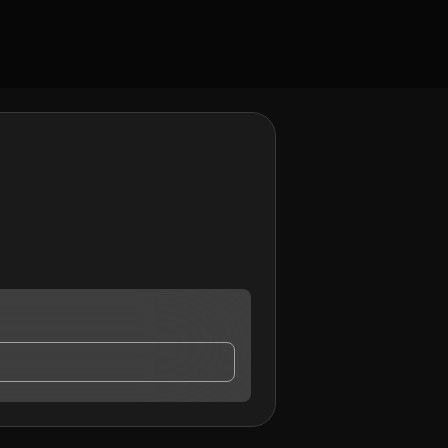
contact me.