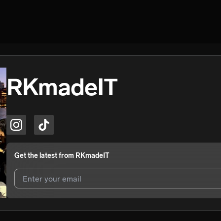
RKmadeIT
Get the latest from
RKmadeIT
I agree to UnitedMasters'
Terms and Conditions
and
Privacy Notice
.
I agree to my contact details being shared with
RKmadeIT
, who may 