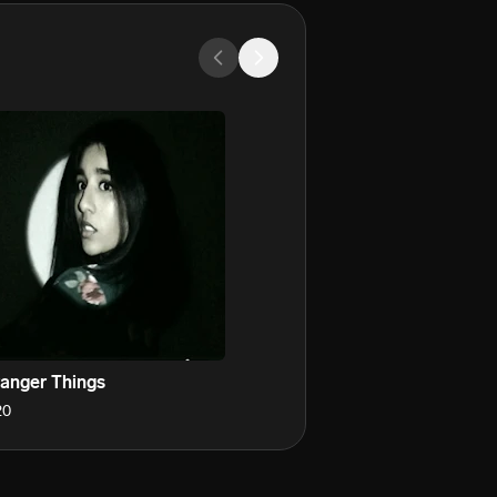
ranger Things
20