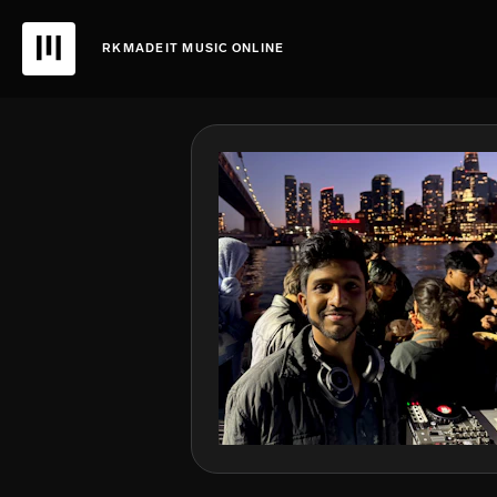
RKMADEIT MUSIC ONLINE