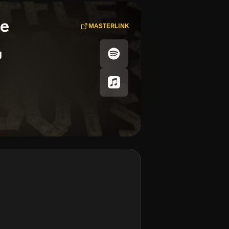
se
MASTERLINK
g