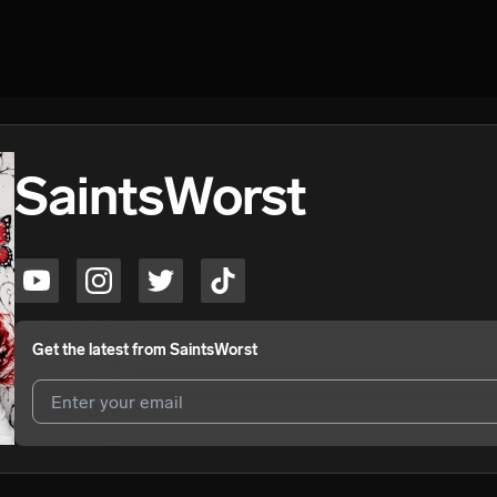
SaintsWorst
Get the latest from
SaintsWorst
I agree to UnitedMasters'
Terms and Conditions
and
Privacy Notice
.
I agree to my contact details being shared with
SaintsWorst
, who ma