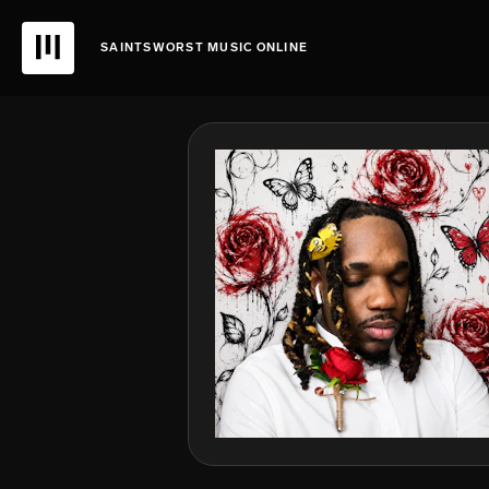
SAINTSWORST MUSIC ONLINE