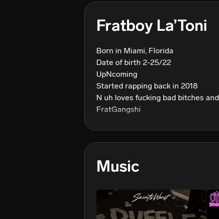
Fratboy La’Toni
Born in Miami, Florida 

Date of birth 2-25/22

UpNcoming 

Started rapping back in 2018

N uh loves fucking bad bitches and
Music