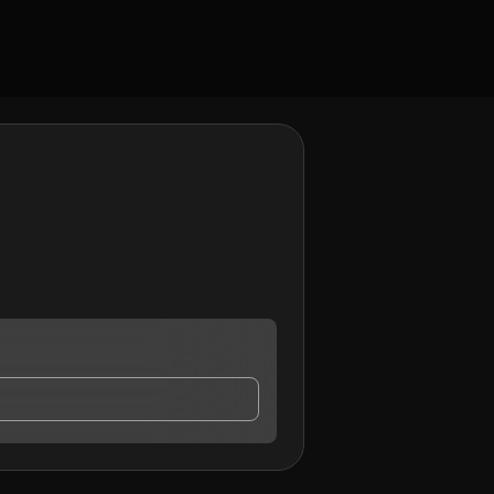
y contact me.