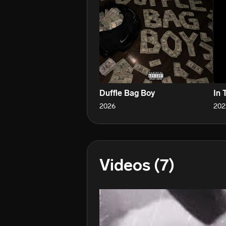
Duffle Bag Boy
In 
2026
202
Videos
(7)