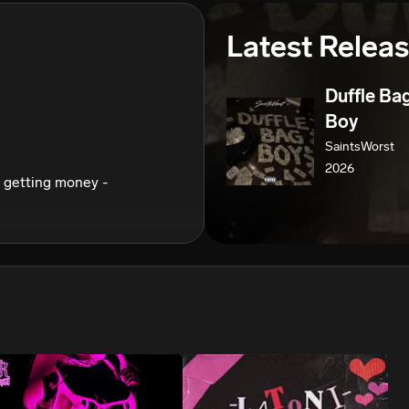
We won’t share your email address without your permission.
Latest Relea
SUBSCRIBE
Duffle Ba
Boy
SaintsWorst
2026
 getting money -