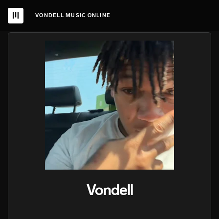
VONDELL MUSIC ONLINE
Vondell