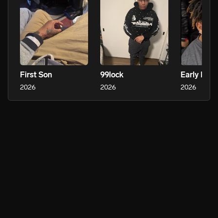
First Son
99lock
2026
2026
2026