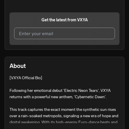
Get the latest from
VXYA
I agree to UnitedMasters'
Terms and Conditions
and
Privacy Notice
.
I agree to my contact details being shared with
VXYA
,
About
who may contact me.
[VXYA Official Bio]

We won’t share your email address without your permission.
SUBSCRIBE
Following her emotional debut 'Electric Neon Tears', VXYA 
returns with a powerful new anthem, 'Cybernetic Dawn'.

This track captures the exact moment the synthetic sun rises 
over a rain-soaked metropolis, signaling a new era of hope and 
digital awakening. With its high-energy Euro-dance beats and 
shimmering synths, 'Cybernetic Dawn' explores the resilience 