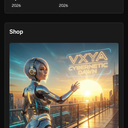
2026
2026
Shop