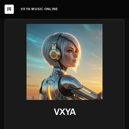
VXYA MUSIC ONLINE
VXYA