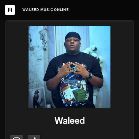
WALEED MUSIC ONLINE
Waleed