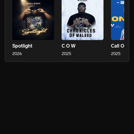
Spotlight
C O W
Call On M
2026
2025
2025