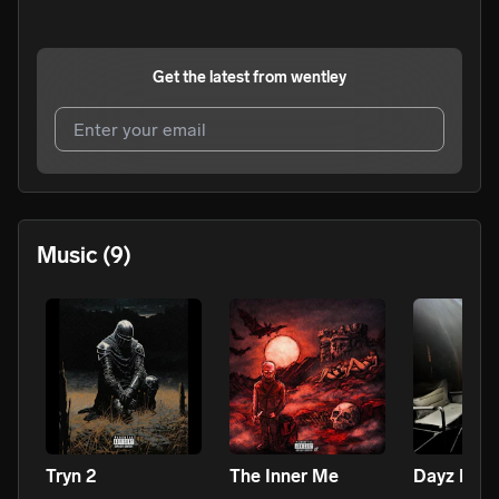
Get the latest from
wentley
I agree to UnitedMasters'
Terms and Conditions
and
Privacy Notice
.
I agree to my contact details being shared with
wentley
,
Music
(9)
who may contact me.
We won’t share your email address without your permission.
SUBSCRIBE
Tryn 2
The Inner Me
Dayz B4 T