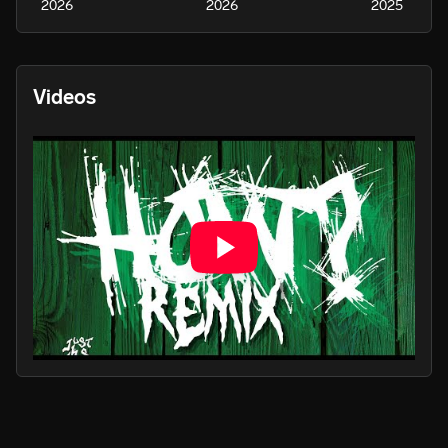
2026
2026
2025
Videos
PLAY