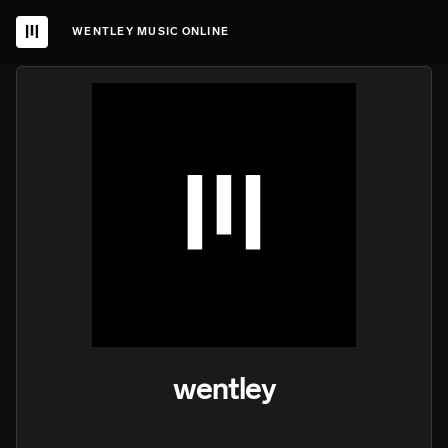
WENTLEY MUSIC ONLINE
wentley