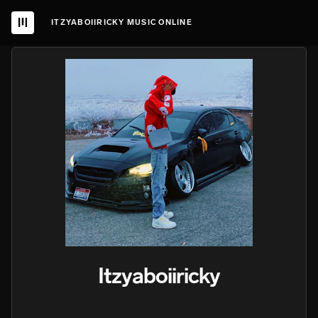
ITZYABOIIRICKY MUSIC ONLINE
Itzyaboiiricky