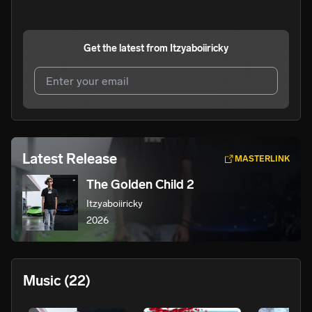
Get the latest from
Itzyaboiiricky
I agree to UnitedMasters'
Terms and Conditions
and
Privacy Notice
.
I agree to my contact details being shared with
Latest Release
MASTERLINK
Itzyaboiiricky
, who may contact me.
The Golden Child 2
We won’t share your email address without your permission.
Itzyaboiiricky
SUBSCRIBE
2026
Music
(22)