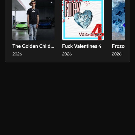
The Golden Child 2
Fuck Valentines 4
Frozone
2026
2026
2026