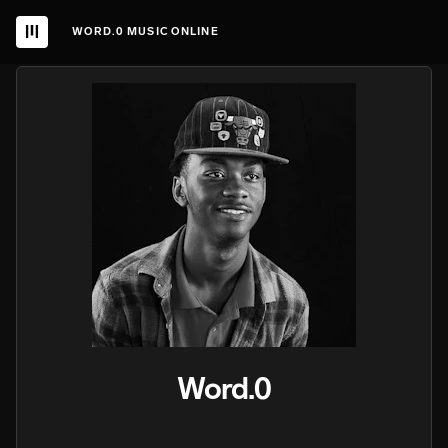
WORD.0 MUSIC ONLINE
Word.0