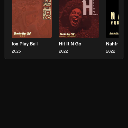
Ion Play Ball
Hit It N Go
Nahfr
2023
2022
2022