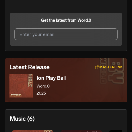
Get the latest from
Word.0
I agree to UnitedMasters'
Terms and Conditions
and
Privacy Notice
.
I agree to my contact details being shared with
Word.0
,
Latest Release
MASTERLINK
who may contact me.
Ion Play Ball
We won’t share your email address without your permission.
Word.0
SUBSCRIBE
2023
Music
(6)