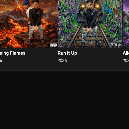
ning Flames
Run it Up
Al
6
2026
20