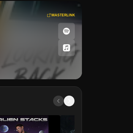
MASTERLINK