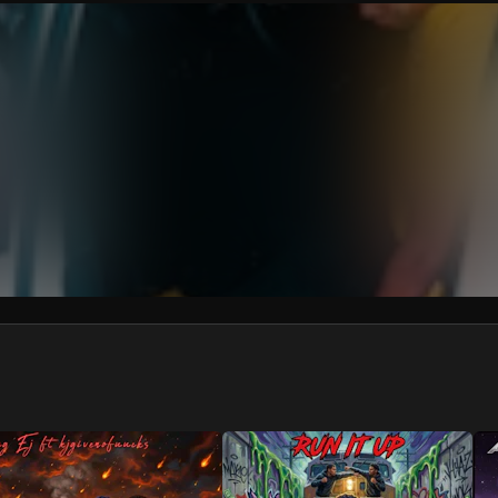
We won’t share your email address without your permission.
SUBSCRIBE