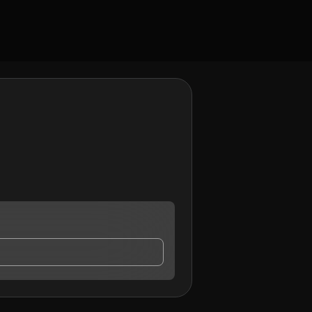
tact me.