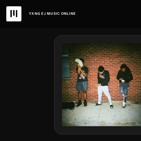
YXNG EJ MUSIC ONLINE