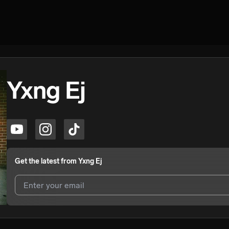
Yxng Ej
Get the latest from
Yxng Ej
I agree to UnitedMasters'
Terms and Conditions
and
Privacy Notice
.
I agree to my contact details being shared with
Yxng Ej
, who may con