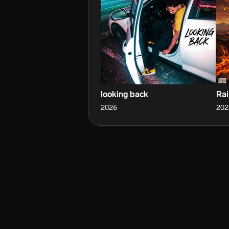
looking back
Rai
2026
202