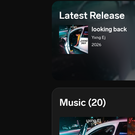
Latest Release
looking back
Yxng Ej
2026
Music
(20)