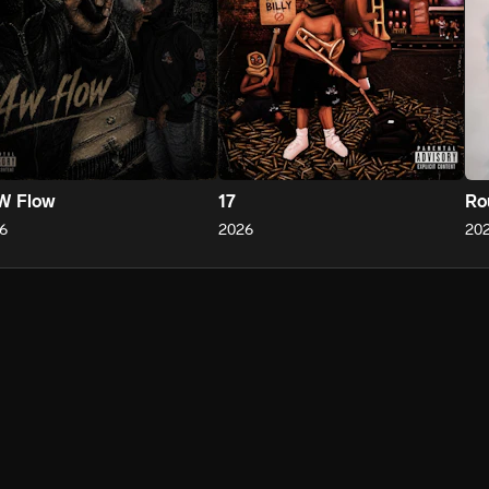
W Flow
17
Ro
6
2026
20