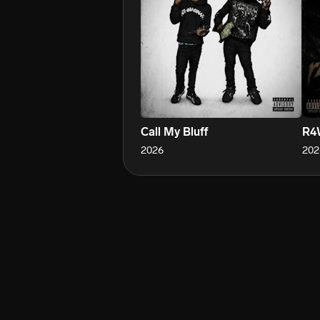
Call My Bluff
R4
2026
202