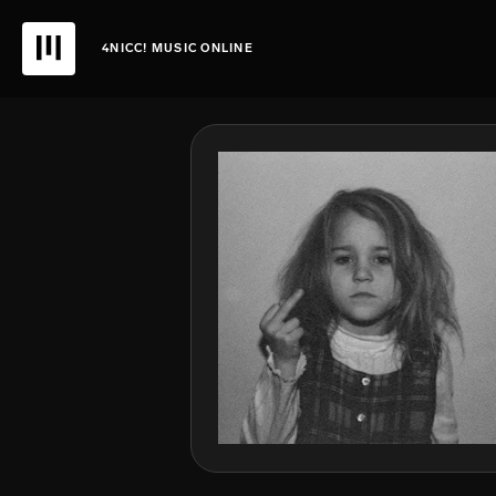
4NICC! MUSIC ONLINE