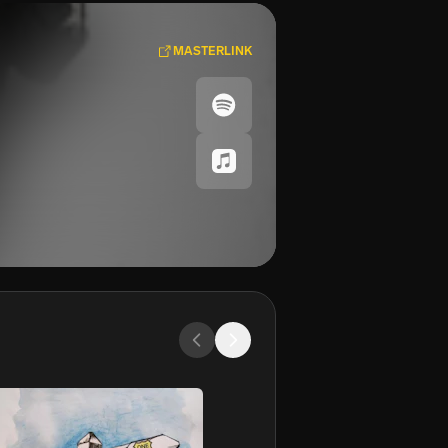
MASTERLINK