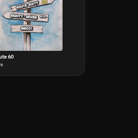
ute 60
26