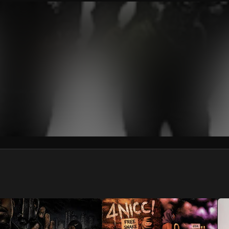
We won’t share your email address without your permission.
SUBSCRIBE