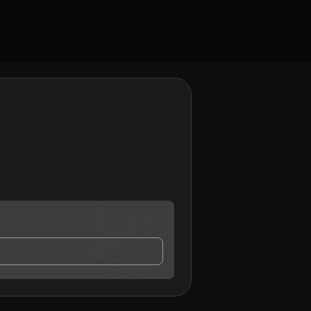
tact me.