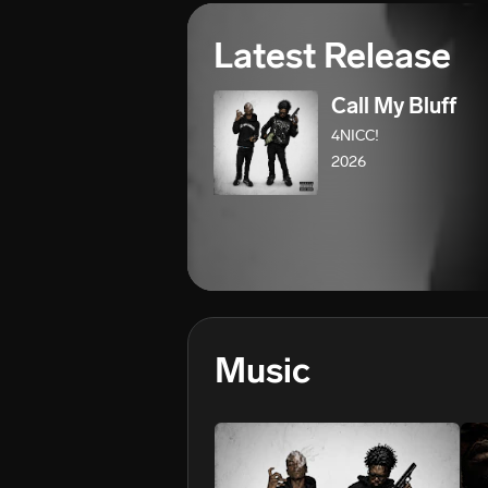
Latest Release
Call My Bluff
4NICC!
2026
Music