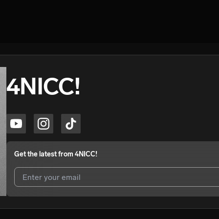
4NICC!
Get the latest from
4NICC!
I agree to UnitedMasters'
Terms and Conditions
and
Privacy Notice
.
I agree to my contact details being shared with
4NICC!
, who may con