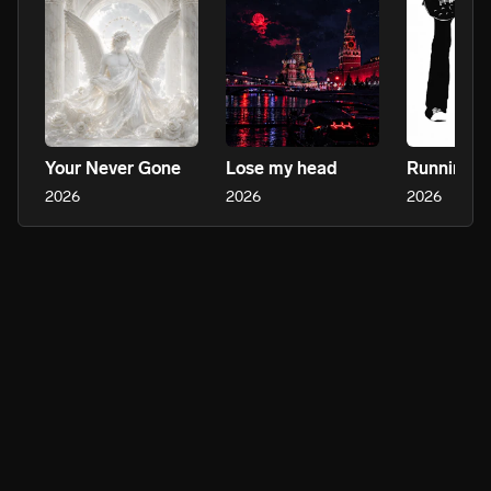
Your Never Gone
Lose my head
2026
2026
2026