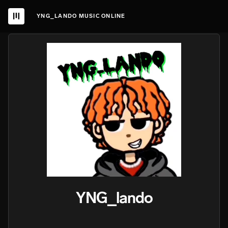
YNG_LANDO MUSIC ONLINE
YNG_lando