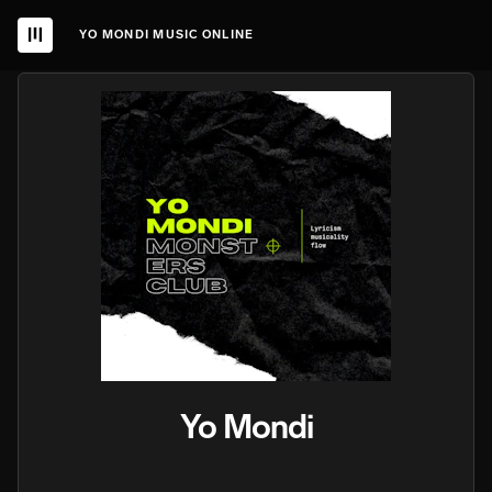
YO MONDI MUSIC ONLINE
Yo Mondi