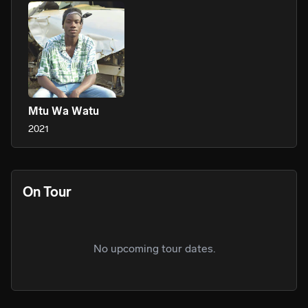
Mtu Wa Watu
2021
On Tour
No upcoming tour dates.